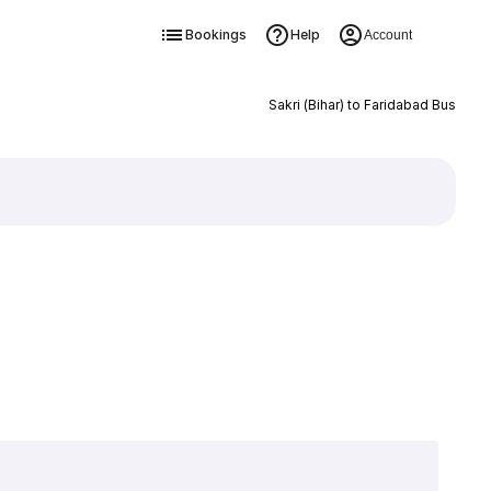
Bookings
Help
Account
Sakri (Bihar) to Faridabad Bus