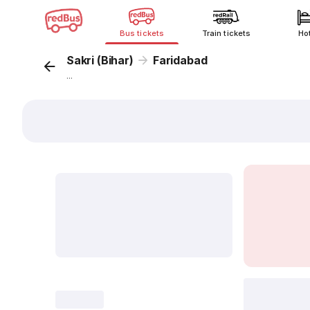
Bus tickets
Train tickets
Ho
Sakri (Bihar)
Faridabad
...