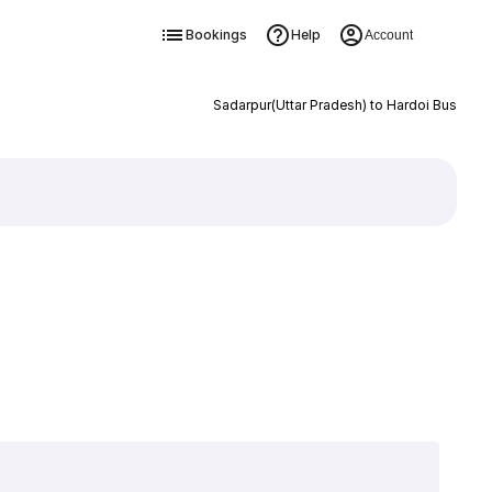
Bookings
Help
Account
Sadarpur(Uttar Pradesh) to Hardoi Bus