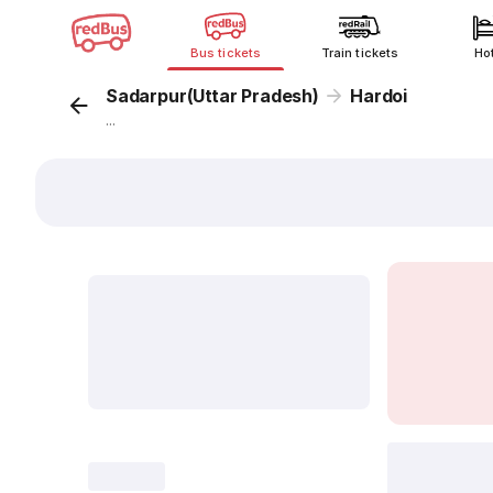
Bus tickets
Train tickets
Ho
Sadarpur(Uttar Pradesh)
Hardoi
...