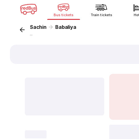
Bus tickets
Train tickets
Ho
Sachin
Babaliya
...