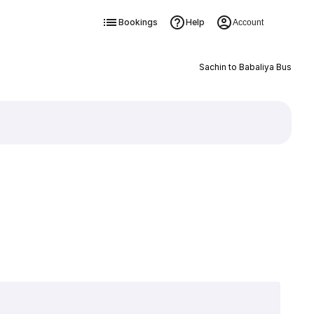
Bookings
Help
Account
Sachin to Babaliya Bus