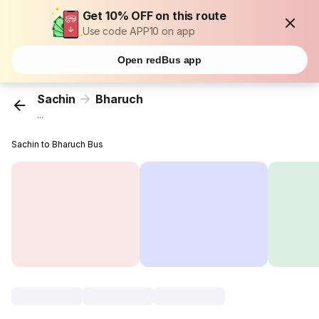
Get 10% OFF on this route
Use code APP10 on app
Open redBus app
Sachin
Bharuch
...
Sachin to Bharuch Bus