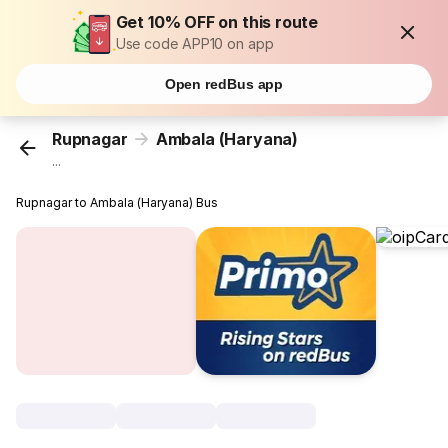
Get 10% OFF on this route
Use code APP10 on app
Open redBus app
Rupnagar
Ambala (Haryana)
...
Rupnagar to Ambala (Haryana) Bus