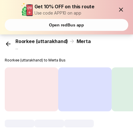
Get 10% OFF on this route
Use code APP10 on app
Open redBus app
Roorkee (uttarakhand)
Merta
...
Roorkee (uttarakhand) to Merta Bus