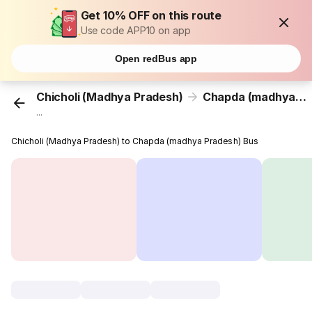
Get 10% OFF on this route
Use code APP10 on app
Open redBus app
Chicholi (Madhya Pradesh)
Chapda (madhya Pradesh)
...
Chicholi (Madhya Pradesh) to Chapda (madhya Pradesh) Bus