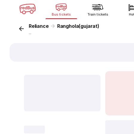
Bus tickets
Train tickets
Ho
Reliance
Ranghola(gujarat)
...