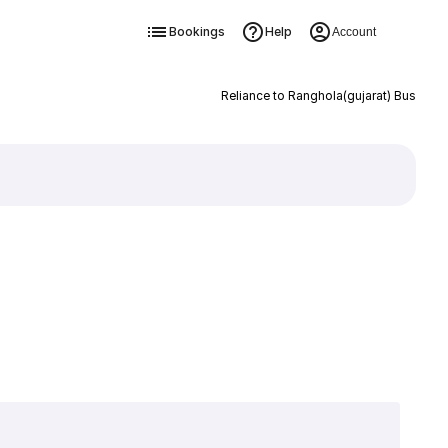
Bookings
Help
Account
Reliance to Ranghola(gujarat) Bus