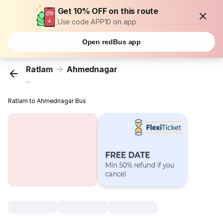
Get 10% OFF on this route
Use code APP10 on app
Open redBus app
Ratlam
Ahmednagar
...
Ratlam to Ahmednagar Bus