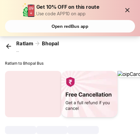
Get 10% OFF on this route
Use code APP10 on app
Open redBus app
Ratlam
Bhopal
...
Ratlam to Bhopal Bus