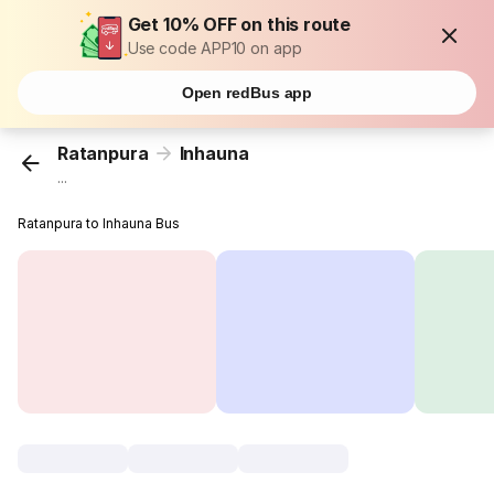
Get 10% OFF on this route
Use code APP10 on app
Open redBus app
Ratanpura
Inhauna
...
Ratanpura to Inhauna Bus