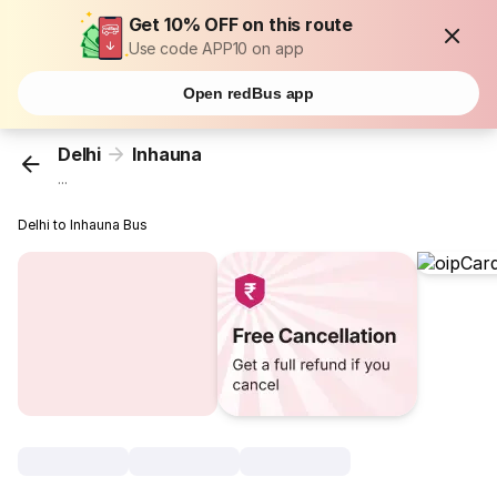
Get 10% OFF on this route
Use code APP10 on app
Open redBus app
Delhi
Inhauna
...
Delhi to Inhauna Bus