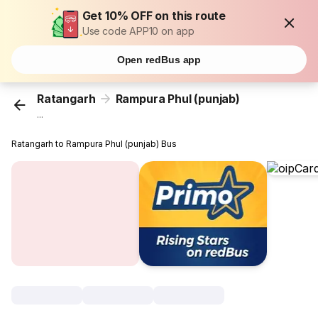
Get 10% OFF on this route
Use code APP10 on app
Open redBus app
Ratangarh
Rampura Phul (punjab)
...
Ratangarh to Rampura Phul (punjab) Bus