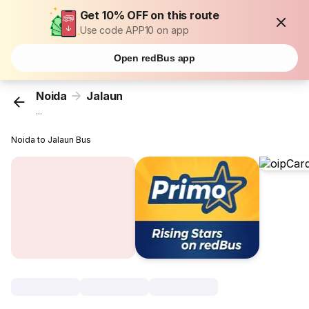
Get 10% OFF on this route
Use code APP10 on app
Open redBus app
Noida
Jalaun
...
Noida to Jalaun Bus