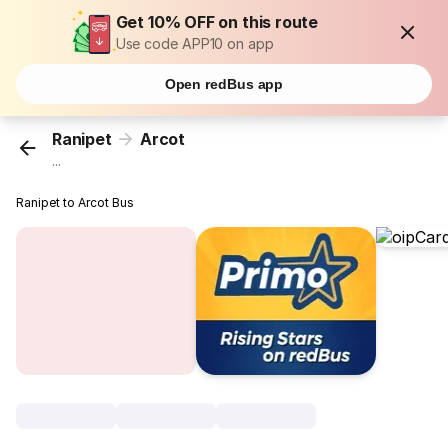
Get 10% OFF on this route
Use code APP10 on app
Open redBus app
Ranipet
Arcot
...
Ranipet to Arcot Bus