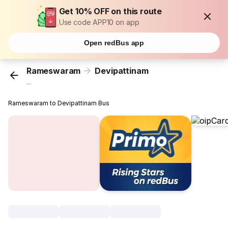
Get 10% OFF on this route
Use code APP10 on app
Open redBus app
Rameswaram
Devipattinam
...
Rameswaram to Devipattinam Bus