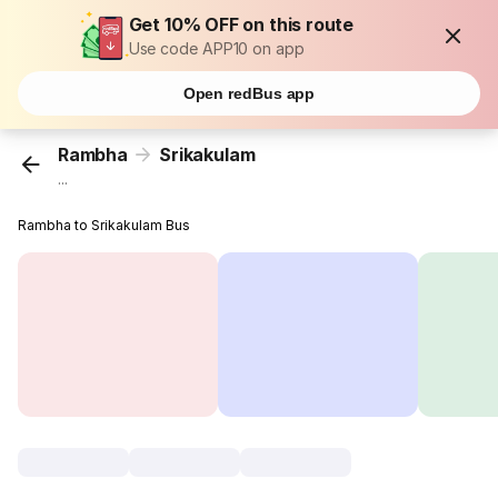
Get 10% OFF on this route
Use code APP10 on app
Open redBus app
Rambha
Srikakulam
...
Rambha to Srikakulam Bus