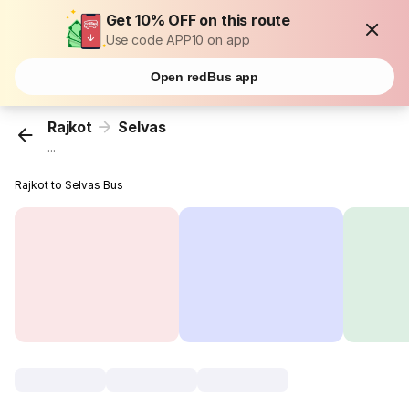
Get 10% OFF on this route
Use code APP10 on app
Open redBus app
Rajkot
Selvas
...
Rajkot to Selvas Bus