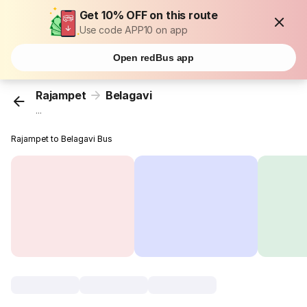
Get 10% OFF on this route
Use code APP10 on app
Open redBus app
Rajampet
Belagavi
...
Rajampet to Belagavi Bus