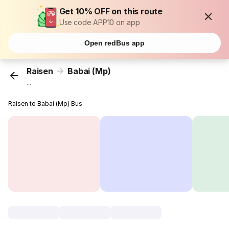
Get 10% OFF on this route
Use code APP10 on app
Open redBus app
Raisen
Babai (Mp)
...
Raisen to Babai (Mp) Bus