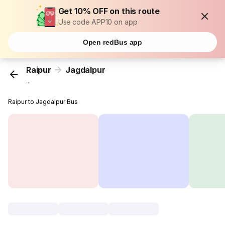
Get 10% OFF on this route
Use code APP10 on app
Open redBus app
Raipur
Jagdalpur
...
Raipur to Jagdalpur Bus