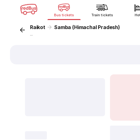
Bus tickets
Train tickets
Ho
Raikot
Samba (Himachal Pradesh)
...