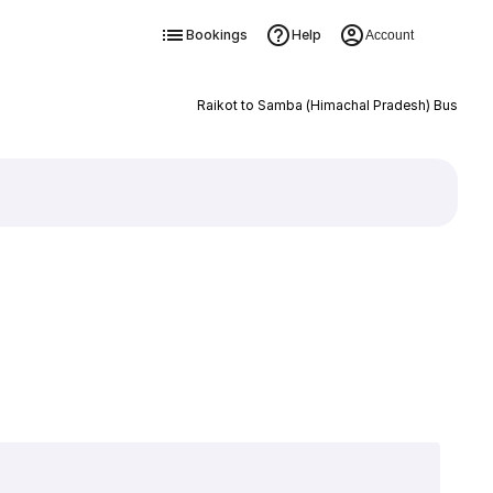
Bookings
Help
Account
Raikot to Samba (Himachal Pradesh) Bus