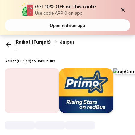
Get 10% OFF on this route
Use code APP10 on app
Open redBus app
Raikot (Punjab)
Jaipur
...
Raikot (Punjab) to Jaipur Bus