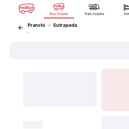
Bus tickets
Train tickets
Ho
Pranchi
Sutrapada
...