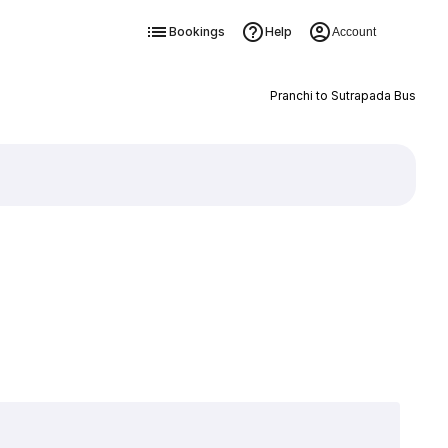
Bookings
Help
Account
Pranchi to Sutrapada Bus