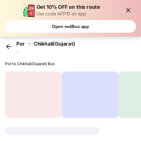
Get 10% OFF on this route
Use code APP10 on app
Open redBus app
Por
Chikhali(Gujarat)
...
Por to Chikhali(Gujarat) Bus