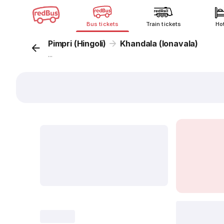
Bus tickets
Train tickets
Ho
Pimpri (Hingoli)
Khandala (lonavala)
...