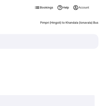
Bookings
Help
Account
Pimpri (Hingoli) to Khandala (lonavala) Bus