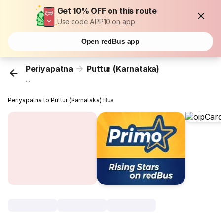
Get 10% OFF on this route
Use code APP10 on app
Open redBus app
Periyapatna
Puttur (Karnataka)
...
Periyapatna to Puttur (Karnataka) Bus