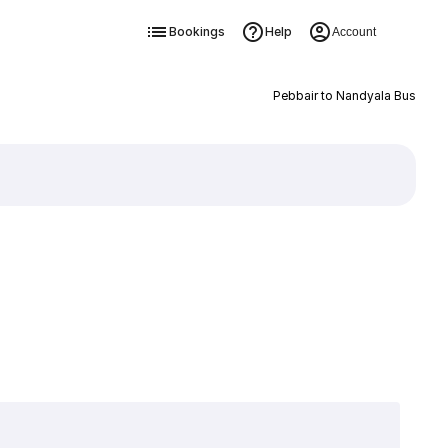
Bookings
Help
Account
Pebbair to Nandyala Bus