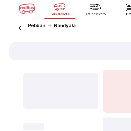
Bus tickets
Train tickets
Ho
Pebbair
Nandyala
...