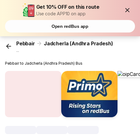
Get 10% OFF on this route
Use code APP10 on app
Open redBus app
Pebbair
Jadcherla (Andhra Pradesh)
...
Pebbair to Jadcherla (Andhra Pradesh) Bus