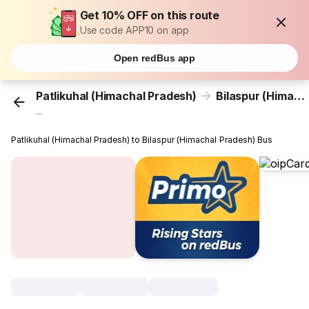
Get 10% OFF on this route
Use code APP10 on app
Open redBus app
Patlikuhal (Himachal Pradesh)
Bilaspur (Himachal Pradesh)
...
Patlikuhal (Himachal Pradesh) to Bilaspur (Himachal Pradesh) Bus