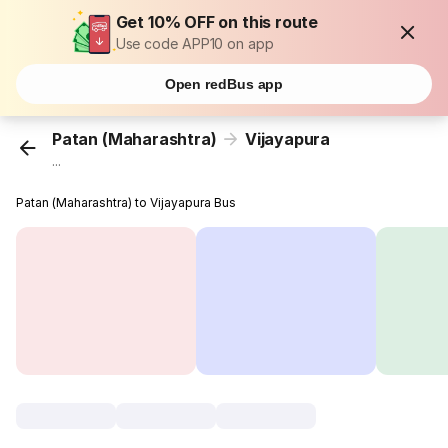
Get 10% OFF on this route
Use code APP10 on app
Open redBus app
Patan (Maharashtra)
Vijayapura
...
Patan (Maharashtra) to Vijayapura Bus