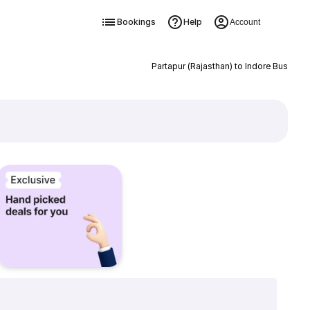
Bookings
Help
Account
Partapur (Rajasthan) to Indore Bus