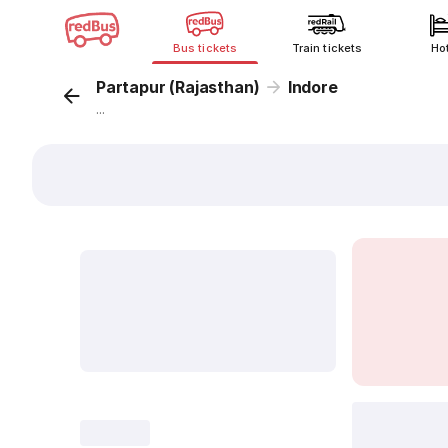
Bus tickets
Train tickets
Ho
Partapur (Rajasthan)
Indore
...