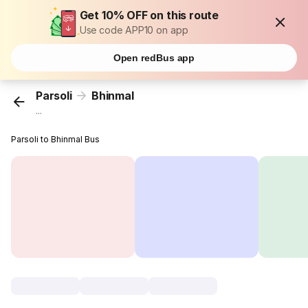
Get 10% OFF on this route
Use code APP10 on app
Open redBus app
Parsoli
Bhinmal
...
Parsoli to Bhinmal Bus