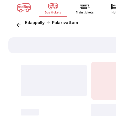
Bus tickets
Train tickets
Ho
Edappally
Palarivattam
...