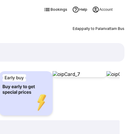
Bookings
Help
Account
Edappally to Palarivattam Bus