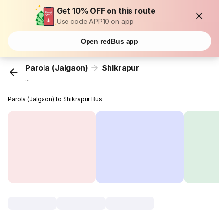
Get 10% OFF on this route
Use code APP10 on app
Open redBus app
Parola (Jalgaon)
Shikrapur
...
Parola (Jalgaon) to Shikrapur Bus