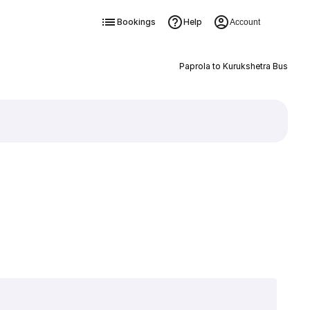
Bookings
Help
Account
Paprola to Kurukshetra Bus