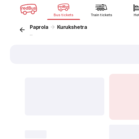
Bus tickets
Train tickets
Ho
Paprola
Kurukshetra
...