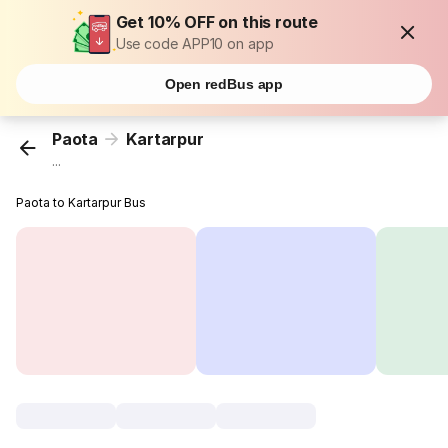
Get 10% OFF on this route
Use code APP10 on app
Open redBus app
Paota
Kartarpur
...
Paota to Kartarpur Bus