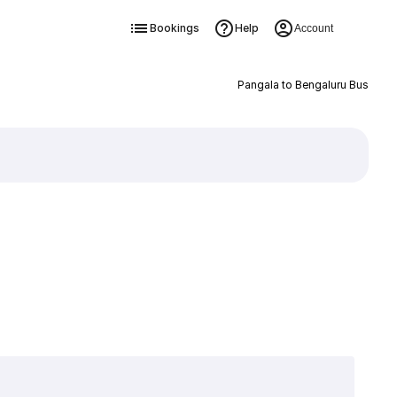
Bookings
Help
Account
Pangala to Bengaluru Bus