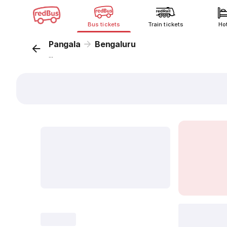
Bus tickets
Train tickets
Ho
Pangala
Bengaluru
...