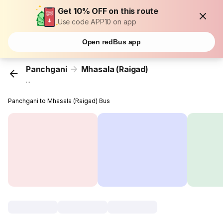
Get 10% OFF on this route
Use code APP10 on app
Open redBus app
Panchgani
Mhasala (Raigad)
...
Panchgani to Mhasala (Raigad) Bus