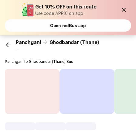
Get 10% OFF on this route
Use code APP10 on app
Open redBus app
Panchgani
Ghodbandar (Thane)
...
Panchgani to Ghodbandar (Thane) Bus