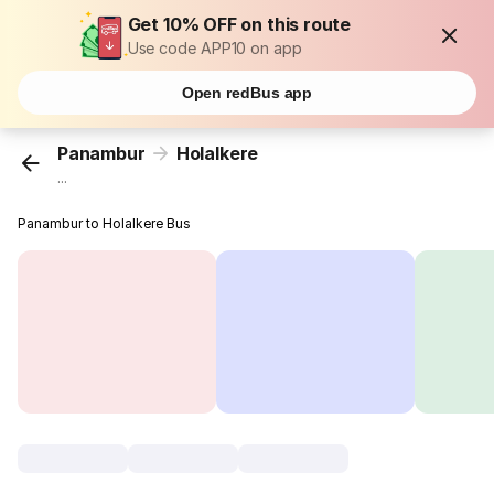
Get 10% OFF on this route
Use code APP10 on app
Open redBus app
Panambur
Holalkere
...
Panambur to Holalkere Bus