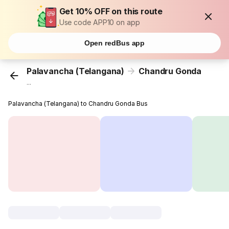
Get 10% OFF on this route
Use code APP10 on app
Open redBus app
Palavancha (Telangana)
Chandru Gonda
...
Palavancha (Telangana) to Chandru Gonda Bus