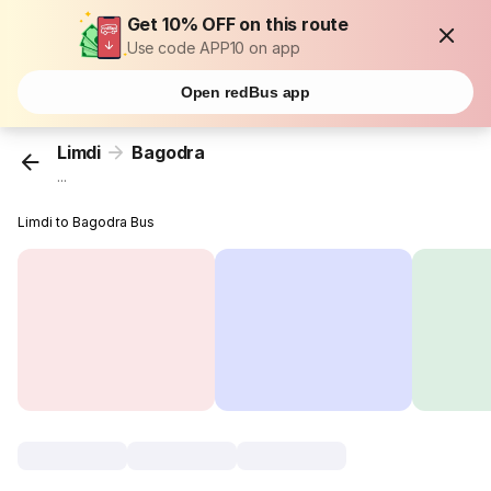
Get 10% OFF on this route
Use code APP10 on app
Open redBus app
Limdi
Bagodra
...
Limdi to Bagodra Bus