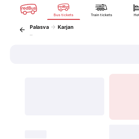
Bus tickets
Train tickets
Ho
Palasva
Karjan
...