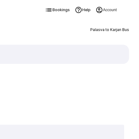
Bookings
Help
Account
Palasva to Karjan Bus