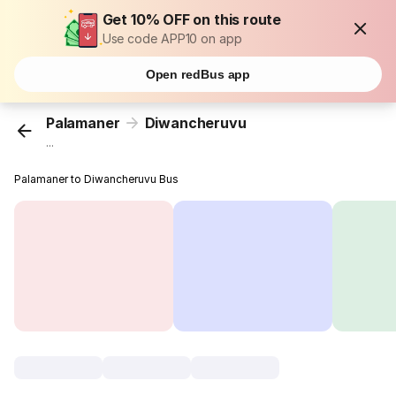
Get 10% OFF on this route
Use code APP10 on app
Open redBus app
Palamaner
Diwancheruvu
...
Palamaner to Diwancheruvu Bus