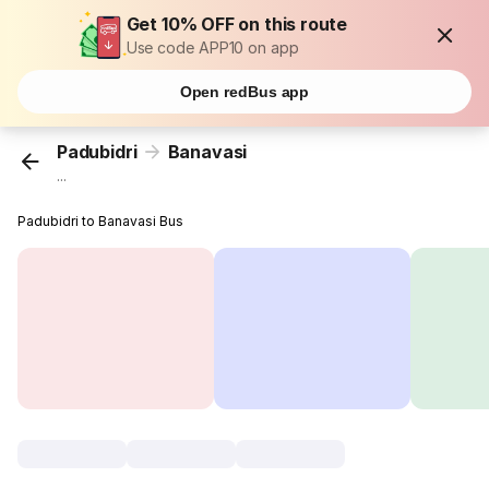
Get 10% OFF on this route
Use code APP10 on app
Open redBus app
Padubidri
Banavasi
...
Padubidri to Banavasi Bus