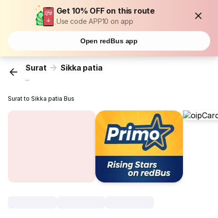
Get 10% OFF on this route
Use code APP10 on app
Open redBus app
Surat
Sikka patia
...
Surat to Sikka patia Bus