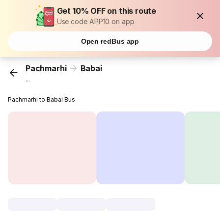
Get 10% OFF on this route
Use code APP10 on app
Open redBus app
Pachmarhi
Babai
...
Pachmarhi to Babai Bus