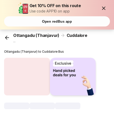
Get 10% OFF on this route
Use code APP10 on app
Open redBus app
Ottangadu (Thanjavur)
Cuddalore
...
Ottangadu (Thanjavur) to Cuddalore Bus