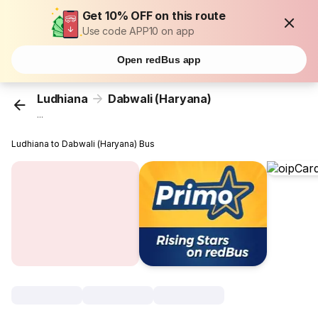
Get 10% OFF on this route
Use code APP10 on app
Open redBus app
Ludhiana
Dabwali (Haryana)
...
Ludhiana to Dabwali (Haryana) Bus